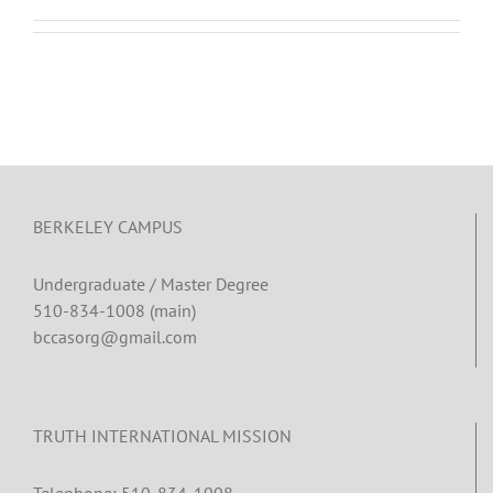
BERKELEY CAMPUS
Undergraduate / Master Degree
510-834-1008 (main)
bccasorg@gmail.com
TRUTH INTERNATIONAL MISSION
Telephone: 510-834-1008