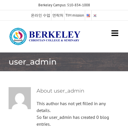
Skip
Berkeley Campus: 510-834-1008
to
온라인 수업
연락처
TIM mission
content
user_admin
About
user_admin
This author has not yet filled in any
details.
So far user_admin has created 0 blog
entries.