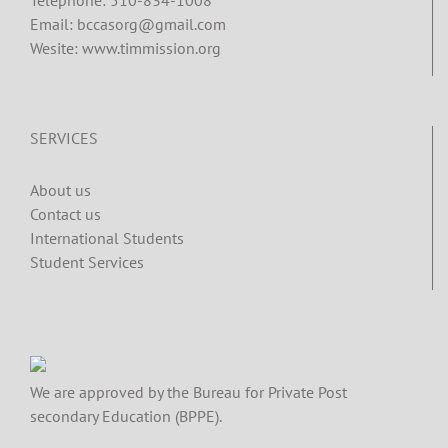
Email: bccasorg@gmail.com
Wesite: www.timmission.org
SERVICES
About us
Contact us
International Students
Student Services
We are approved by the Bureau for Private Post
secondary Education (BPPE).