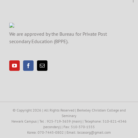
We are approved by the Bureau for Private Post
secondary Education (BPPE).
© Copyright
2026 | All Rights Reserved | Berkeley Christian College and
Seminary
Newark Campus | Tel : 925-719-3659 (main) | Telephone: 510-821-4346
(secondary) | Fax: 510-370-1555
Korea: 070-7445-0802 | Email: bccasorg@gmail.com