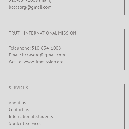
bccasorg@gmail.com
TRUTH INTERNATIONAL MISSION
Telephone: 510-834-1008
Email: bccasorg@gmail.com
Wesite: www.timmission.org
SERVICES
About us
Contact us
International Students
Student Services