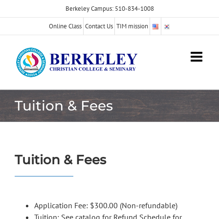
Skip
Berkeley Campus: 510-834-1008
to
Online Class
Contact Us
TIM mission
content
Tuition & Fees
Tuition & Fees
Application Fee: $300.00 (Non-refundable)
Tuition: See catalog for Refund Schedule for