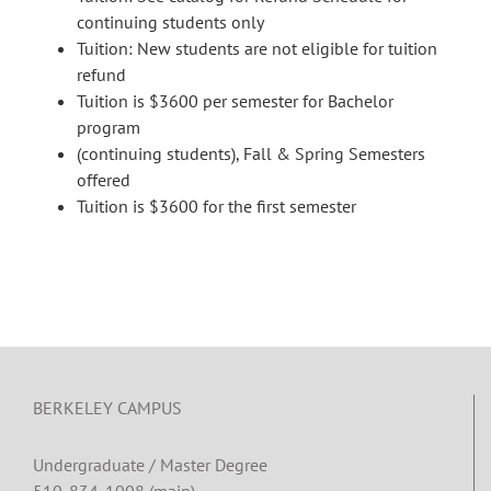
continuing students only
Tuition: New students are not eligible for tuition
refund
Tuition is $3600 per semester for Bachelor
program
(continuing students), Fall & Spring Semesters
offered
Tuition is $3600 for the first semester
BERKELEY CAMPUS
Undergraduate / Master Degree
510-834-1008 (main)