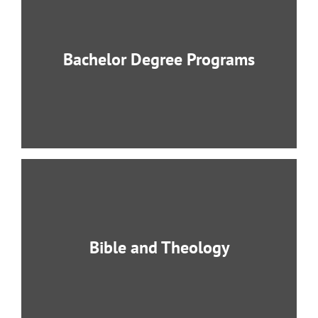
Bachelor Degree Programs
BCCAS provides instruction for all degree
programs in English and Korean.
LEARN MORE
Bible and Theology
Students are trained by a faculty of highly
respected and highly accomplished
professors