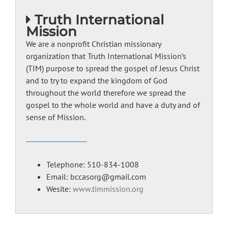
Truth International
Mission
We are a nonprofit Christian missionary
organization that Truth International Mission’s
(TIM) purpose to spread the gospel of Jesus Christ
and to try to expand the kingdom of God
throughout the world therefore we spread the
gospel to the whole world and have a duty and of
sense of Mission.
Telephone: 510-834-1008
Email: bccasorg@gmail.com
Wesite:
www.timmission.org