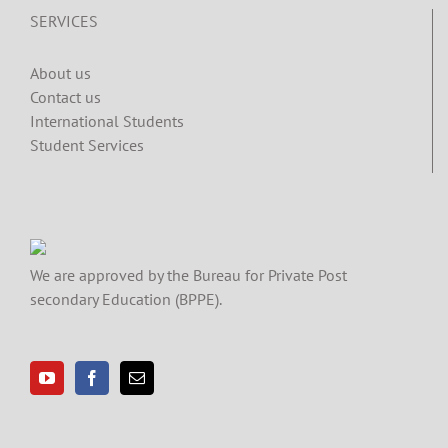
SERVICES
About us
Contact us
International Students
Student Services
We are approved by the Bureau for Private Post
secondary Education (BPPE).