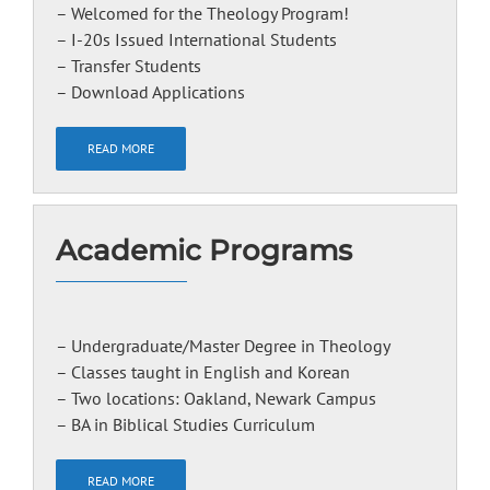
– Welcomed for the Theology Program!
– I-20s Issued International Students
– Transfer Students
– Download Applications
READ MORE
Academic Programs
– Undergraduate/Master Degree in Theology
– Classes taught in English and Korean
– Two locations: Oakland, Newark Campus
– BA in Biblical Studies Curriculum
READ MORE