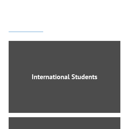
Academics Programs:
Undergraduate Degree /
Master Degree of Theology
International Students
International Students Welcomed for the
Bachelor Program! Studying abroad presents
an opportunity to learn and grow unlike any
other.
LEARN MORE