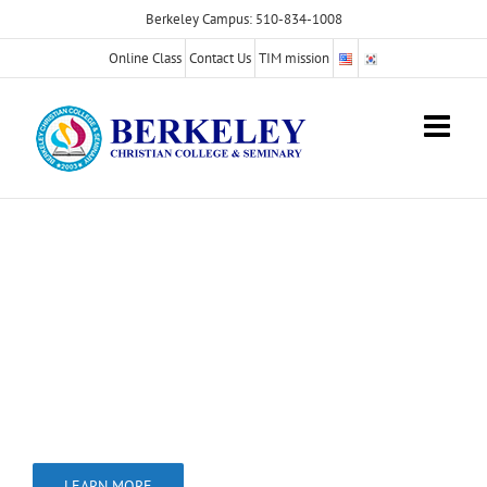
Skip
Berkeley Campus: 510-834-1008
to
Online Class
Contact Us
TIM mission
content
International Students
Welcomed for
the Bachelor Program
We are approved by the Bureau for Private
Post secondary
Education (BPPE).
LEARN MORE