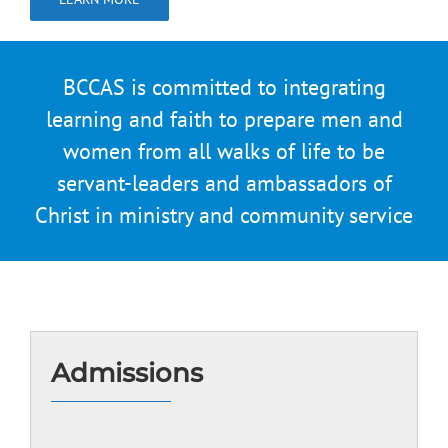
BCCAS is committed to integrating
learning and faith to prepare men and
women from all walks of life to be
servant-leaders and ambassadors of
Christ in ministry and community service
Admissions