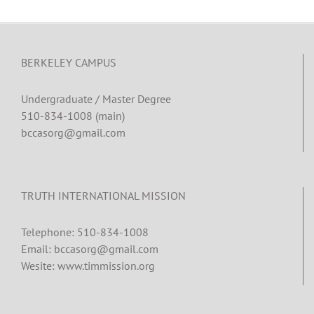
BERKELEY CAMPUS
Undergraduate / Master Degree
510-834-1008 (main)
bccasorg@gmail.com
TRUTH INTERNATIONAL MISSION
Telephone: 510-834-1008
Email: bccasorg@gmail.com
Wesite: www.timmission.org