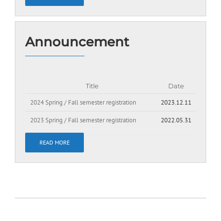
Announcement
Title
Date
2024 Spring / Fall semester registration
2023.12.11
2023 Spring / Fall semester registration
2022.05.31
READ MORE