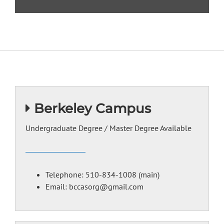
LEARN MORE
Berkeley Campus
Undergraduate Degree / Master Degree Available
Telephone: 510-834-1008 (main)
Email: bccasorg@gmail.com